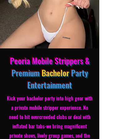
Peoria Mobile Strippers &
Premium
Bachelor
Party
Entertainment
Kick your bachelor party into high gear with
a private mobile stripper experience. No
need to hit overcrowded clubs or deal with
inflated bar tabs-we bring magnificent
private shows, lively group games, and the