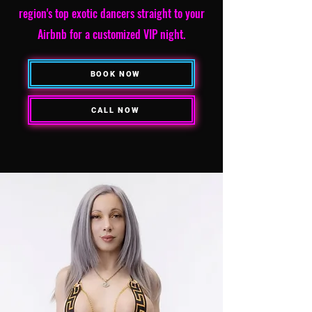
region's top exotic dancers straight to your
Airbnb for a customized VIP night.
BOOK NOW
CALL NOW