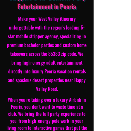
Entertainment in Peoria
Make your West Valley itinerary
unforgettable with the region's leading 5-
star mobile stripper agency, specializing in
premium bachelor parties and custom home
takeovers across the 85383 zip code. We
bring high-energy adult entertainment
directly into luxury Peoria vacation rentals
and spacious desert properties near Happy
Valley Road.
When you’re taking over a luxury Airbnb in
Peoria, you don't want to waste time at a
club. We bring the full party experience to
you-from high-energy pole work in your
living room to interactive games that put the