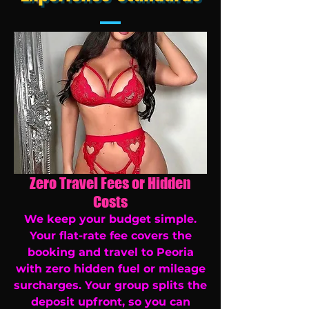
Zero Travel Fees or Hidden
Costs
We keep your budget simple.
Your flat-rate fee covers the
booking and travel to Peoria
with zero hidden fuel or mileage
surcharges. Your group splits the
deposit upfront, so you can