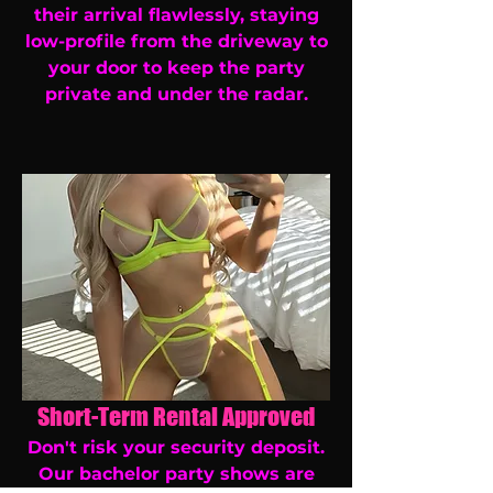
their arrival flawlessly, staying
low-profile from the driveway to
your door to keep the party
private and under the radar.
Short-Term Rental Approved
Don't risk your security deposit.
Our bachelor party shows are