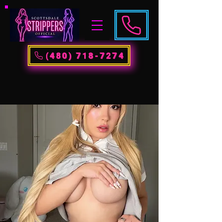
(480) 718-7274