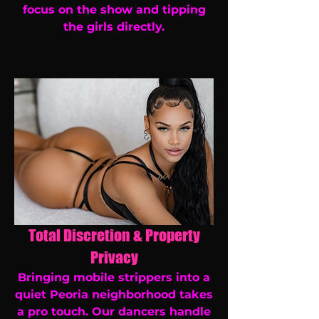
focus on the show and tipping
the girls directly.
Total Discretion & Property
Privacy
Bringing mobile strippers into a
quiet Peoria neighborhood takes
a pro touch. Our dancers handle