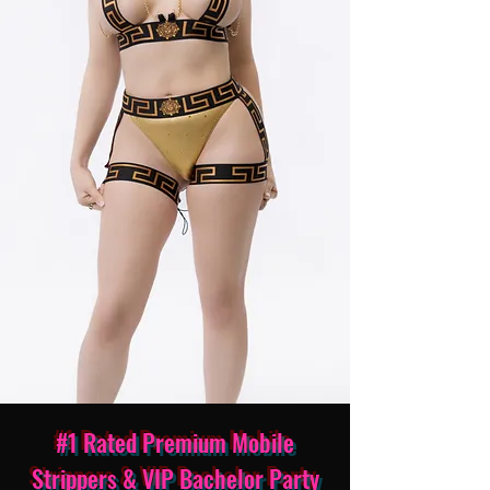
#1 Rated Premium Mobile
Strippers & VIP Bachelor Party