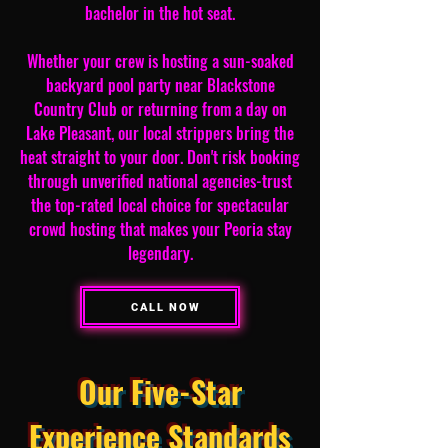
bachelor in the hot seat.
Whether your crew is hosting a sun-soaked
backyard pool party near Blackstone
Country Club or returning from a day on
Lake Pleasant, our local strippers bring the
heat straight to your door. Don't risk booking
through unverified national agencies-trust
the top-rated local choice for spectacular
crowd hosting that makes your Peoria stay
legendary.
CALL NOW
Our Five-Star
Experience Standards