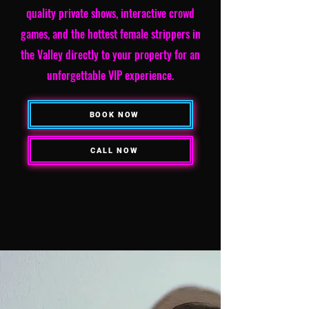
quality private shows, interactive crowd
games, and the hottest female strippers in
the Valley directly to your property for an
unforgettable VIP experience.
BOOK NOW
CALL NOW