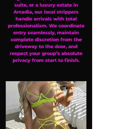
suite, or a luxury estate in
Arcadia, our local strippers
handle arrivals with total
professionalism. We coordinate
entry seamlessly, maintain
complete discretion from the
driveway to the door, and
respect your group’s absolute
privacy from start to finish.