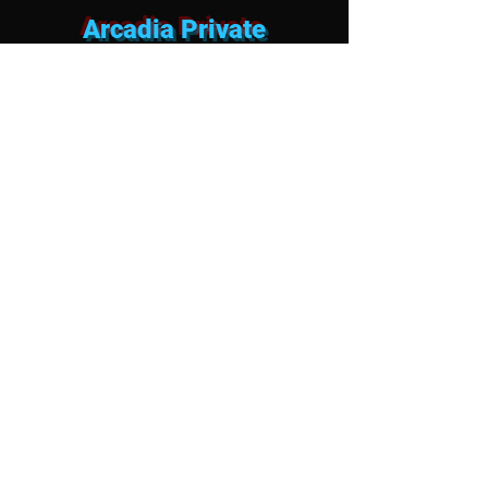
Arcadia Private
Entertainment FAQ
Can we hire mobile strippers for
a Bacehlor Party or private pool
party or Airbnb in Arcadia?
Absolutely. We specialize in bringing the
ultimate bachelor party strip club
experience straight to your upscale
short-term rental, private estate, or
luxury villa. As the premier mobile
strippers in Arcadia, our dancers are
highly professional, discreet, and
specifically trained to operate seamlessly
within residential properties. We keep the
party energy legendary while ensuring
your group stays fully compliant with