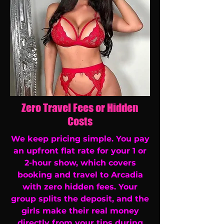
Zero Travel Fees or Hidden
Costs
We keep pricing simple. You pay
an upfront flat rate for your 1 or
2-hour show, which covers
booking and travel to Arcadia
with zero hidden fees. Your
group splits the deposit, and the
girls make their real money
directly from your tips during