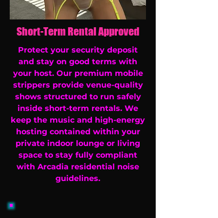
Short-Term Rental Approved
Protect your security deposit
and stay on good terms with
your host. Our premium mobile
strippers provide venue-quality
shows structured to run safely
inside short-term rentals. We
keep the music and high-energy
hosting contained within your
private indoor lounge or living
space to stay fully compliant
with Arcadia residential noise
guidelines.