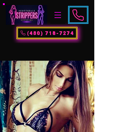
(480) 718-7274