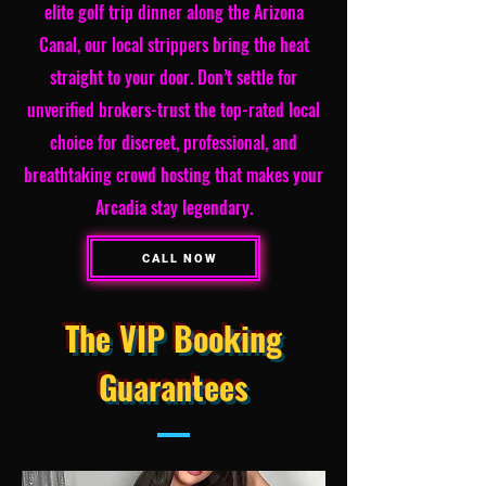
elite golf trip dinner along the Arizona
Canal, our local strippers bring the heat
straight to your door. Don’t settle for
unverified brokers-trust the top-rated local
choice for discreet, professional, and
breathtaking crowd hosting that makes your
Arcadia stay legendary.
CALL NOW
The VIP Booking
Guarantees