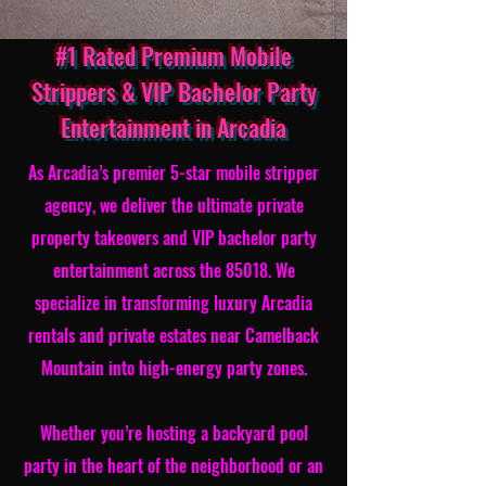
#1 Rated Premium Mobile
Strippers & VIP Bachelor Party
Entertainment in Arcadia
As Arcadia’s premier 5-star mobile stripper
agency, we deliver the ultimate private
property takeovers and VIP bachelor party
entertainment across the 85018. We
specialize in transforming luxury Arcadia
rentals and private estates near Camelback
Mountain into high-energy party zones.
Whether you’re hosting a backyard pool
party in the heart of the neighborhood or an