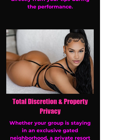
the performance.
Total Discretion & Property
Privacy
Whether your group is staying
in an exclusive gated
neighborhood, a private resort