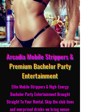
Arcadia Mobile Strippers &
Premium Bachelor Party
Entertainment
Elite Mobile Strippers & High-Energy
Bachelor Party Entertainment Brought
Straight To Your Rental. Skip the club lines
and overpriced drinks-we bring venue-