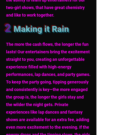
the ability to team up entertainers for our
two-girl shows, that have great chemistry
and like to work together.
2
Making it Rain
The more the cash flows, the longer the fun
lasts! Our entertainers bring the excitement
straight to you, creating an unforgettable
experience filled with high-energy
performances, lap dances, and party games.
To keep the party going, tipping generously
and consistently is key—the more engaged
the group is, the longer the girls stay and
the wilder the night gets. Private
experiences like lap dances and fantasy
shows are available for an extra fee, adding
even more excitement to the evening. If the
energy drops and the tipping slows, the girls