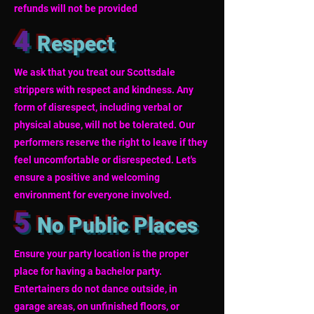
refunds will not be provided
4
Respect
We ask that you treat our Scottsdale
strippers with respect and kindness. Any
form of disrespect, including verbal or
physical abuse, will not be tolerated. Our
performers reserve the right to leave if they
feel uncomfortable or disrespected. Let's
ensure a positive and welcoming
environment for everyone involved.
5
No Public Places
Ensure your party location is the proper
place for having a bachelor party.
Entertainers do not dance outside, in
garage areas, on unfinished floors, or