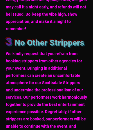
may call it a night early, and refunds will not
be issued. So, keep the vibe high, show
appreciation, and make it a night to
remember!
3
No Other Strippers
We kindly request that you refrain from
booking strippers from other agencies for
your event. Bringing in additional
performers can create an uncomfortable
atmosphere for our Scottsdale Strippers
and undermine the professionalism of our
services. Our performers work harmoniously
together to provide the best entertainment
experience possible. Regrettably, if other
strippers are booked, our performers will be
unable to continue with the event, and