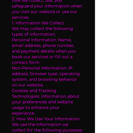
how we collect, use, and
safeguard your information when
you visit our website or use our
services.
1. Information We Collect
We may collect the following
types of information:
Personal Information: Name,
email address, phone number,
and payment details when you
book our services or fill out a
contact form.
Non-Personal Information: IP
address, browser type, operating
system, and browsing behavior
on our website.
Cookies and Tracking
Technologies: Information about
your preferences and website
usage to enhance your
experience.
2. How We Use Your Information
We use the information we
collect for the following purposes: