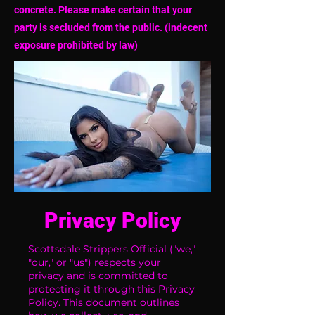
concrete. Please make certain that your
party is secluded from the public. (indecent
exposure prohibited by law)
Privacy Policy
Scottsdale Strippers Official ("we,"
"our," or "us") respects your
privacy and is committed to
protecting it through this Privacy
Policy. This document outlines