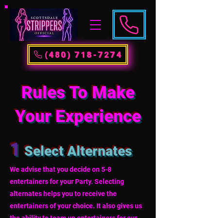
(480) 718-7274
Rules To Make
Your Experience
1
Select Alternates
We advise that you decide on 5-8
entertainers for your Party. Selecting
alternates helps you to receive the
entertainers of your choice. It also gives us