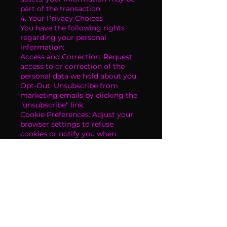
part of the transaction.
4. Your Privacy Choices
You have the following rights
regarding your personal
information:
Access and Correction: Request
access to or correction of the
personal data we hold about you.
Opt-Out: Unsubscribe from
marketing emails by clicking the
"unsubscribe" link.
Cookie Preferences: Adjust your
browser settings to refuse
cookies or notify you when
cookies are being used.
To exercise these rights, please
contact us at
scottsdalestrippersofficial.com.
5. Data Security
We implement industry-standard
measures to protect your
personal information from
unauthorized access, use, or