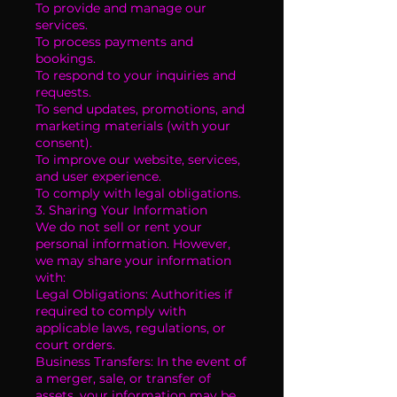
To provide and manage our
services.
To process payments and
bookings.
To respond to your inquiries and
requests.
To send updates, promotions, and
marketing materials (with your
consent).
To improve our website, services,
and user experience.
To comply with legal obligations.
3. Sharing Your Information
We do not sell or rent your
personal information. However,
we may share your information
with:
Legal Obligations: Authorities if
required to comply with
applicable laws, regulations, or
court orders.
Business Transfers: In the event of
a merger, sale, or transfer of
assets, your information may be