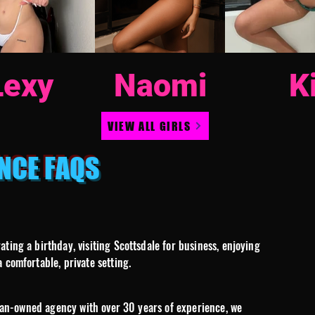
Lexy
Naomi
K
VIEW ALL GIRLS
NCE FAQS
ing a birthday, visiting Scottsdale for business, enjoying
 comfortable, private setting.
oman-owned agency with over 30 years of experience, we