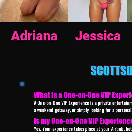
Adriana
Jessica
SCOTTSD
What is a One-on-One VIP Exper
A One-on-One VIP Experience is a private entertainme
a weekend getaway, or simply looking for a personal
Is my One-on-One VIP Experienc
Yes. Your experience takes place at your Airbnb, hot