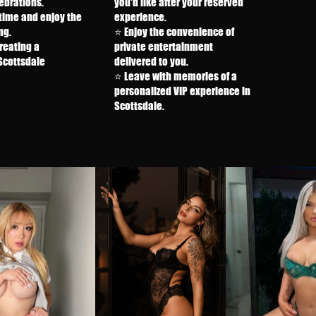
ebrations.
you'd like after your reserved
time and enjoy the
experience.
ng.
⭐ Enjoy the convenience of
reating a
private entertainment
cottsdale
delivered to you.
⭐ Leave with memories of a
personalized VIP experience in
Scottsdale.