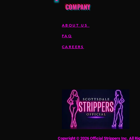
COMPANY
ABOUT US
FAQ
CAREERS
Copyright © 2026 Official Strippers Inc. All R