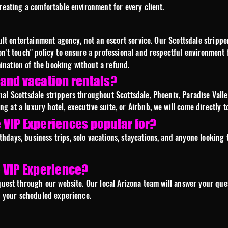
creating a comfortable environment for every client.
adult entertainment agency, not an escort service. Our Scottsdale strip
on't touch" policy to ensure a professional and respectful environment 
rmination of the booking without a refund.
, and vacation rentals?
al Scottsdale strippers throughout Scottsdale, Phoenix, Paradise Valle
 at a luxury hotel, executive suite, or Airbnb, we will come directly to
VIP Experiences popular for?
days, business trips, solo vacations, staycations, and anyone looking t
 VIP Experience?
quest through our website. Our local Arizona team will answer your quest
re your scheduled experience.