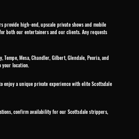
pers provide high-end, upscale private shows and mobile
for both our entertainers and our clients. Any requests
y, Tempe, Mesa, Chandler, Gilbert, Glendale, Peoria, and
 your location.
o enjoy a unique private experience with elite Scottsdale
ions, confirm availability for our Scottsdale strippers,