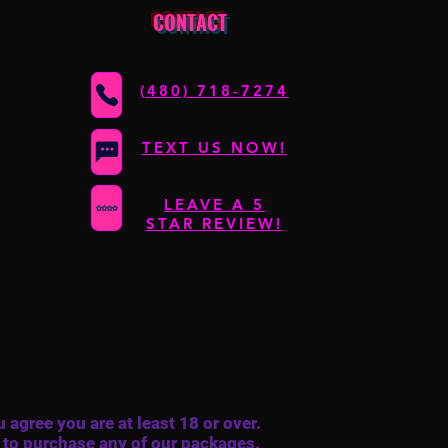
CONTACT
(480) 718-7274
TEXT US NOW!
LEAVE A 5
STAR REVIEW!
 agree you are at least 18 or over.
 to purchase any of our packages.