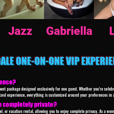
Jazz
Gabriella
ALE ONE-ON-ONE VIP EXPERIE
ience?
nt package designed exclusively for one guest. Whether you're celebrat
ized experience, everything is customized around your preferences in a
e completely private?
el, or vacation rental, allowing you to enjoy complete privacy. As a w