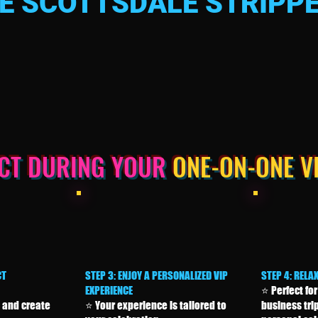
 SCOTTSDALE STRIPPE
ECT DURING YOUR
ONE-ON-ONE V
CT
STEP 3: ENJOY A PERSONALIZED VIP
STEP 4: RELA
EXPERIENCE
⭐ Perfect for
 and create
⭐ Your experience is tailored to
business trip