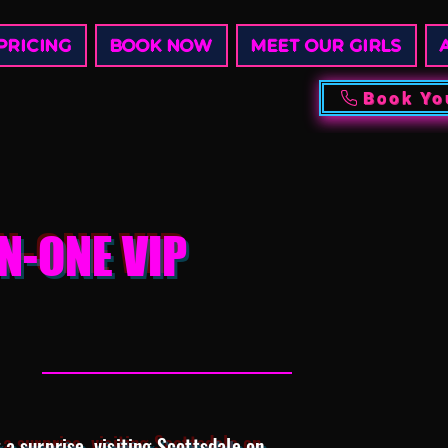
PRICING
BOOK NOW
MEET OUR GIRLS
Book Yo
N-ONE VIP
a surprise, visiting Scottsdale on