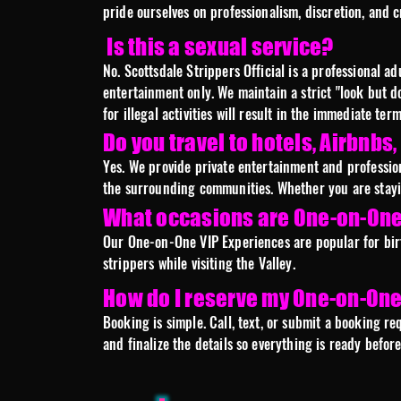
pride ourselves on professionalism, discretion, and 
Is this a sexual service?
No. Scottsdale Strippers Official is a professional 
entertainment only. We maintain a strict "look but d
for illegal activities will result in the immediate te
Do you travel to hotels, Airbnbs
Yes. We provide private entertainment and profession
the surrounding communities. Whether you are staying
What occasions are One-on-One 
Our One-on-One VIP Experiences are popular for birth
strippers while visiting the Valley.
How do I reserve my One-on-One
Booking is simple. Call, text, or submit a booking re
and finalize the details so everything is ready befo