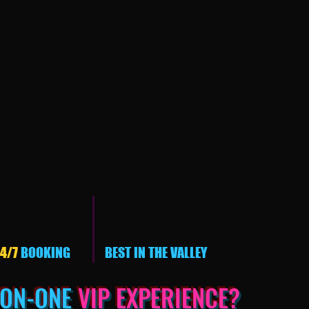
4/7
BOOKING
BEST IN THE VALLEY
-ON-ONE
VIP EXPERIENCE?