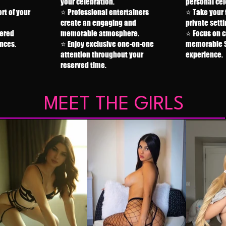
your celebration.
personal cel
rt of your
⭐ Professional entertainers
⭐ Take your 
create an engaging and
private setti
tered
memorable atmosphere.
⭐ Focus on c
nces.
⭐ Enjoy exclusive one-on-one
memorable S
attention throughout your
experience.
reserved time.
MEET THE GIRLS