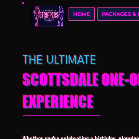
HOME
PACKAGES & 
THE ULTIMATE
SCOTTSDALE ONE-O
EXPERIENCE
Whether you're celebrating a birthday, planning 