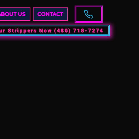
ABOUT US
CONTACT
ur Strippers Now (480) 718-7274