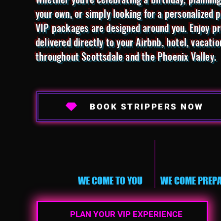
your own, or simply looking for a personalized 
VIP packages are designed around you. Enjoy pr
delivered directly to your Airbnb, hotel, vacatio
throughout Scottsdale and the Phoenix Valley.
BOOK STRIPPERS NOW
WE COME TO YOU
WE COME PREP
PLAN YOUR VIP EXPERIENCE