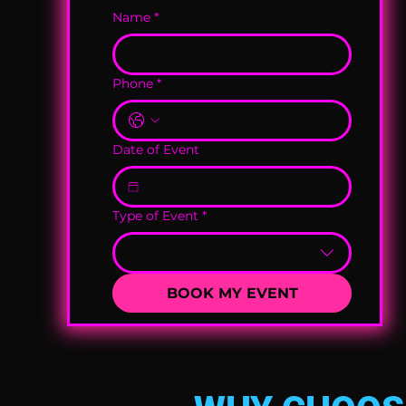
Name
*
Phone
*
Date of Event
Type of Event
*
BOOK MY EVENT