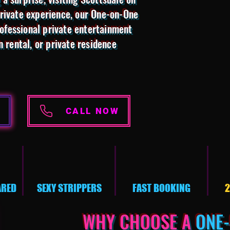
private experience, our One-on-One
ofessional private entertainment
n rental, or private residence
CALL NOW
ARED
SEXY STRIPPERS
FAST BOOKING
2
WHY CHOOSE A
ONE