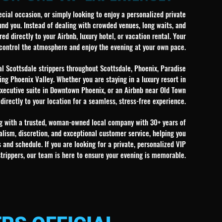
ecial occasion, or simply looking to enjoy a personalized private
nd you. Instead of dealing with crowded venues, long waits, and
ed directly to your Airbnb, luxury hotel, or vacation rental. Your
 control the atmosphere and enjoy the evening at your own pace.
l Scottsdale strippers throughout Scottsdale, Phoenix, Paradise
ing Phoenix Valley. Whether you are staying in a luxury resort in
 executive suite in Downtown Phoenix, or an Airbnb near Old Town
 directly to your location for a seamless, stress-free experience.
ing with a trusted, woman-owned local company with 30+ years of
lism, discretion, and exceptional customer service, helping you
and schedule. If you are looking for a private, personalized VIP
strippers, our team is here to ensure your evening is memorable.