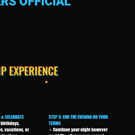
RS OFFICIAL
IP EXPERIENCE
X & CELEBRATE
STEP 5: END THE EVENING ON YOUR
 birthdays,
TERMS
s, vacations, or
⭐ Continue your night however