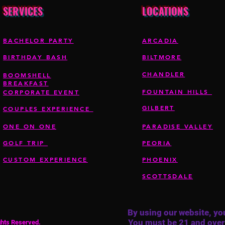
SERVICES
LOCATIONS
BACHELOR PARTY
ARCADIA
BIRTHDAY BASH
BILTMORE
CHANDLER
BOOMSHELL
BREAKFAST
FOUNTAIN HILLS
CORPORATE EVENT
GILBERT
COUPLES EXPERIENCE
ONE ON ONE
PARADISE VALLEY
GOLF TRIP
PEORIA
CUSTOM EXPERIENCE
PHOENIX
SCOTTSDALE
By using our website, you
You must be 21 and over
ights Reserved.