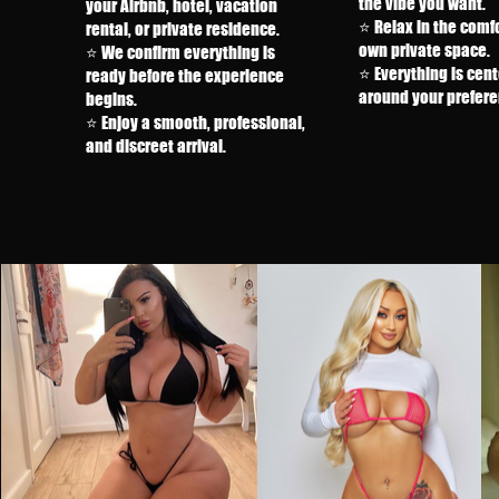
the vibe you want.
your Airbnb, hotel, vacation
⭐ Relax in the comfo
rental, or private residence.
own private space.
⭐ We confirm everything is
⭐ Everything is cen
ready before the experience
around your prefere
begins.
⭐ Enjoy a smooth, professional,
and discreet arrival.