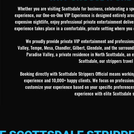
Whether you are visiting Scottsdale for business, celebrating a sp
experience, our One-on-One VIP Experience is designed entirely arou
expensive nightlife, enjoy professional private entertainment deliver
experience takes place in a comfortable, private setting where you
We proudly provide private VIP entertainment and professiona
Valley, Tempe, Mesa, Chandler, Gilbert, Glendale, and the surround
Paradise Valley, a private residence in North Scottsdale, an
Scottsdale, our strippers travel
Booking directly with Scottsdale Strippers Official means work
experience and 10,000+ happy clients. We focus on professiona
customize your experience based on your specific preferences 
experience with elite Scottsdale 