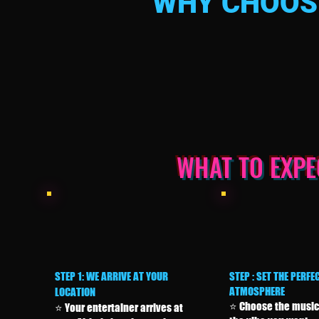
WHY CHOOSE
WHAT TO EXP
STEP 1: WE ARRIVE AT YOUR
STEP : SET THE PERFE
ATMOSPHERE
LOCATION
⭐ Choose the music
⭐ Your entertainer arrives at